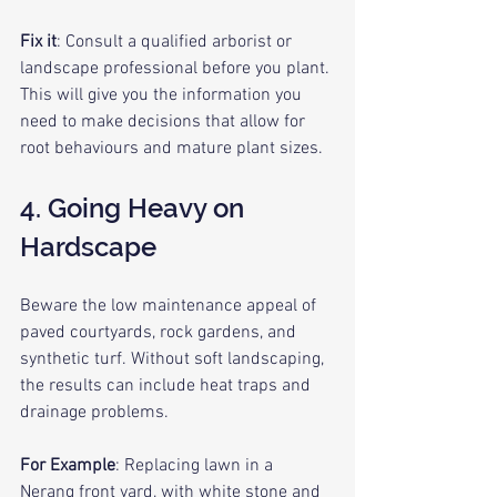
Fix it
: Consult a qualified arborist or 
landscape professional before you plant. 
This will give you the information you 
need to make decisions that allow for 
root behaviours and mature plant sizes.
4. Going Heavy on 
Hardscape
Beware the low maintenance appeal of 
paved courtyards, rock gardens, and 
synthetic turf. Without soft landscaping, 
the results can include heat traps and 
drainage problems.
For Example
: Replacing lawn in a 
Nerang front yard
, with white stone and 