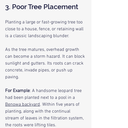
3. Poor Tree Placement
Planting a large or fast-growing tree too 
close to a house, fence, or retaining wall 
is a classic landscaping blunder.
As the tree matures, overhead growth 
can become a storm hazard. It can block 
sunlight and gutters. Its roots can crack 
concrete, invade pipes, or push up 
paving.
For Example
: A handsome leopard tree 
had been planted next to a pool in a 
Benowa backyard
. Within five years of 
planting, along with the continual 
stream of leaves in the filtration system, 
the roots were lifting tiles.