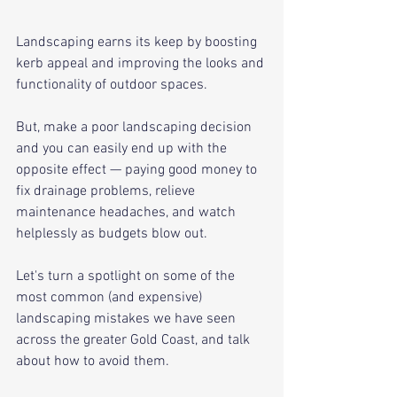
Landscaping earns its keep by boosting 
kerb appeal and improving the looks and 
functionality of outdoor spaces. 
But, make a poor landscaping decision 
and you can easily end up with the 
opposite effect — paying good money to 
fix drainage problems, relieve 
maintenance headaches, and watch 
helplessly as budgets blow out.
Let's turn a spotlight on some of the 
most common (and expensive) 
landscaping mistakes we have seen 
across the greater Gold Coast, and talk 
about how to avoid them.