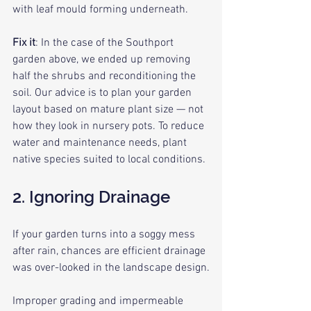
with leaf mould forming underneath.
Fix it
: In the case of the Southport 
garden above, we ended up removing 
half the shrubs and reconditioning the 
soil. Our advice is to plan your garden 
layout based on mature plant size — not 
how they look in nursery pots. To reduce 
water and maintenance needs, plant 
native species suited to local conditions.
2. Ignoring Drainage
If your garden turns into a soggy mess 
after rain, chances are efficient drainage 
was over-looked in the landscape design.
Improper grading and impermeable 