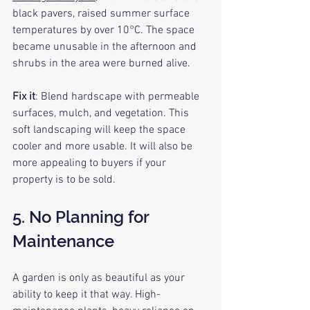
black pavers, raised summer surface 
temperatures by over 10°C. The space 
became unusable in the afternoon and 
shrubs in the area were burned alive.
Fix it
: Blend hardscape with permeable 
surfaces, mulch, and vegetation. This 
soft landscaping will keep the space 
cooler and more usable. It will also be 
more appealing to buyers if your 
property is to be sold.
5. No Planning for 
Maintenance
A garden is only as beautiful as your 
ability to keep it that way. High-