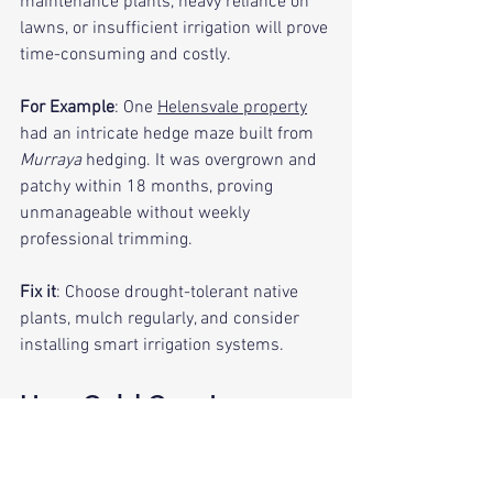
maintenance plants, heavy reliance on 
lawns, or insufficient irrigation will prove 
time-consuming and costly.
For Example
: One 
Helensvale property
had an intricate hedge maze built from 
Murraya
 hedging. It was overgrown and 
patchy within 18 months, proving 
unmanageable without weekly 
professional trimming.
Fix it
: Choose drought-tolerant native 
plants, mulch regularly, and consider 
installing smart irrigation systems.
How Gold Coast 
Landscaping is Done 
Right First Time