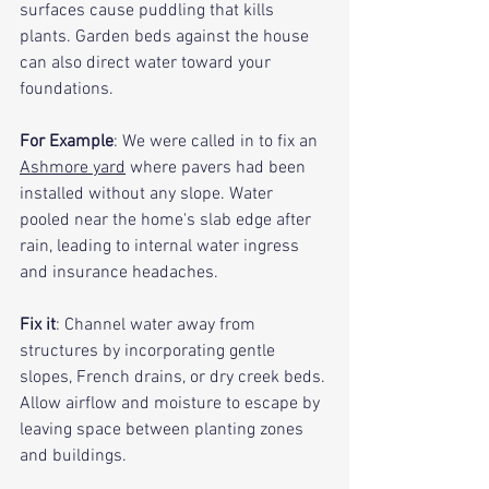
surfaces cause puddling that kills 
plants. Garden beds against the house 
can also direct water toward your 
foundations.
For Example
: We were called in to fix an 
Ashmore yard
 where pavers had been 
installed without any slope. Water 
pooled near the home's slab edge after 
rain, leading to internal water ingress 
and insurance headaches.
Fix it
: Channel water away from 
structures by incorporating gentle 
slopes, French drains, or dry creek beds. 
Allow airflow and moisture to escape by 
leaving space between planting zones 
and buildings.