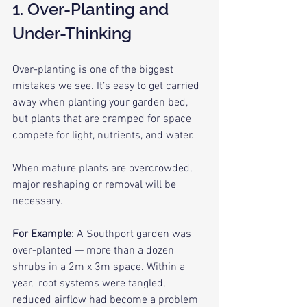
1. Over-Planting and 
Under-Thinking
Over-planting is one of the biggest 
mistakes we see. It’s easy to get carried 
away when planting your garden bed, 
but plants that are cramped for space 
compete for light, nutrients, and water. 
When mature plants are overcrowded, 
major reshaping or removal will be 
necessary.
For Example
: A 
Southport garden
 was 
over-planted — more than a dozen 
shrubs in a 2m x 3m space. Within a 
year,  root systems were tangled, 
reduced airflow had become a problem 