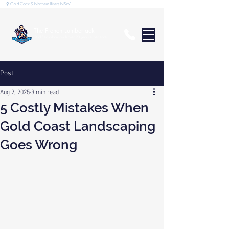
⚲ Gold Coast & Northern Rivers NSW
The French Lumberjack
Qualified arborist with over 20 years experience
Post
Aug 2, 2025
3 min read
5 Costly Mistakes When
Gold Coast Landscaping
Goes Wrong