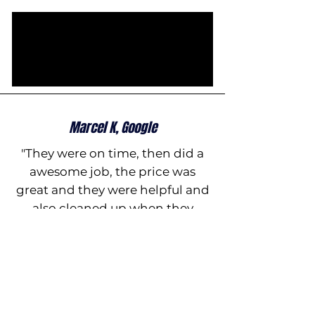
Marcel K, Google
"They were on time, then did a
awesome job, the price was
great and they were helpful and
also cleaned up when they
finished , five star service ,
thanks and I would recommend
them to anyone, all the best"