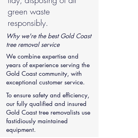
tidy, disposing of all
green waste
responsibly.
Why we're the best Gold Coast
tree removal service
We combine expertise and
years of experience serving the
Gold Coast community, with
exceptional customer service.
To ensure safety and efficiency,
our fully qualified and insured
Gold Coast tree removalists
use
fastidiously maintained
equipment.