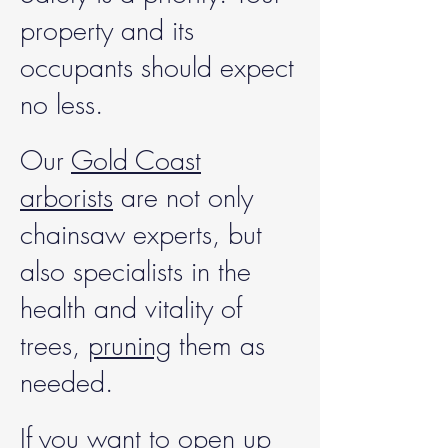
property and its
occupants should expect
no less.
Our
Gold Coast
arborists
are not only
chainsaw experts, but
also specialists in the
health and vitality of
trees,
pruning
them as
needed.
If you want to open up