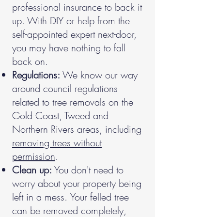
professional insurance to back it
up. With DIY or help from the
self-appointed expert next-door,
you may have nothing to fall
back on.
Regulations:
We know our way
around council regulations
related to tree removals on the
Gold Coast, Tweed and
Northern Rivers areas, including
removing trees without
permission
.
Clean up:
You don't need to
worry about your property being
left in a mess.
Your felled tree
can be removed completely,