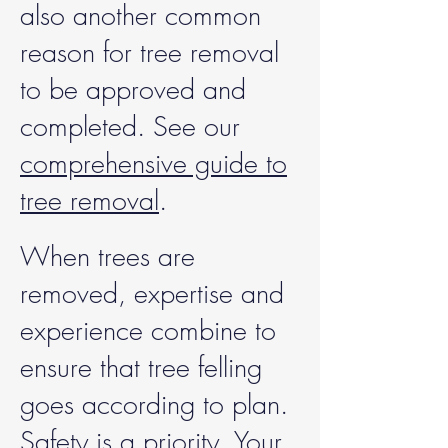
also another common
reason for tree removal
to be approved and
completed. See our
comprehensive guide to
tree removal
.
When trees are
removed, expertise and
experience combine to
ensure that tree felling
goes according to plan.
Safety is a priority. Your