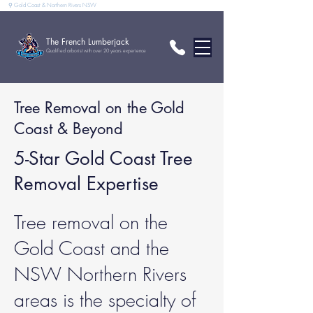
⚲ Gold Coast & Northern Rivers NSW
The French Lumberjack
Qualified arborist with over 20 years experience
Tree Removal on the Gold
Coast & Beyond
5-Star Gold Coast Tree
Removal Expertise
Tree removal on the
Gold Coast and the
NSW Northern Rivers
areas is the specialty of