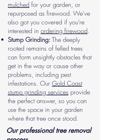
mulched
for your garden, or
repurposed as firewood. We've
also got you covered if you're
interested in
ordering firewood
.
Stump Grinding:
The deeply
rooted remains of felled trees
can form unsightly obstacles that
get in the way or cause other
problems, including pest
infestations. Our
Gold Coast
stump grinding services
provide
the perfect answer, so you can
use the space in your garden
where that tree once stood.
Our professional tree removal
process