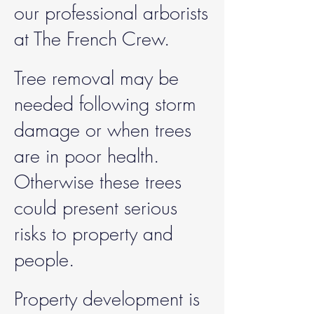
our professional arborists
at The French Crew.
Tree removal may be
needed following storm
damage or when trees
are in poor health.
Otherwise these trees
could present serious
risks to property and
people.
Property development is