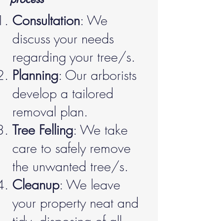
Consultation
: We
discuss your needs
regarding your tree/s.
Planning
: Our arborists
develop a tailored
removal plan.
Tree Felling
: We take
care to safely remove
the unwanted tree/s.
Cleanup
: We leave
your property neat and