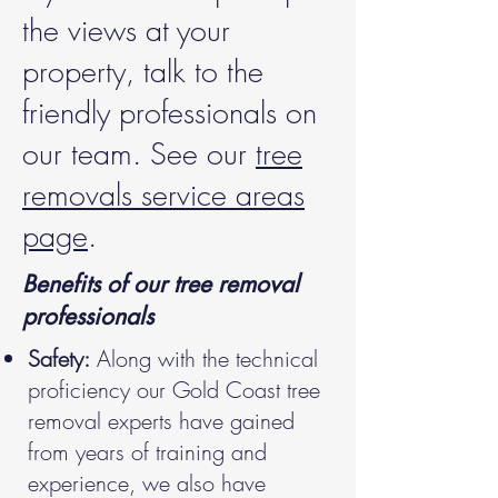
the views at your
property, talk to the
friendly professionals on
our team. See our
tree
removals service areas
page
.
Benefits of our tree removal
professionals
Safety:
Along with the technical
proficiency our Gold Coast tree
removal experts have gained
from years of training and
experience, we also have