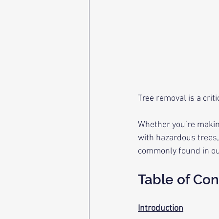
Tree removal is a cri
Whether you’re makin
with hazardous trees,
commonly found in our
Table of Con
Introduction