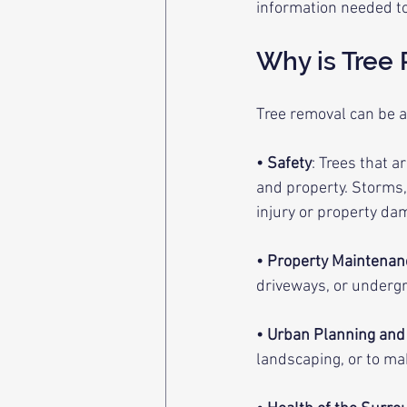
information needed to
Why is Tree
Tree removal can be a
• Safety
: Trees that a
and property. Storms, 
injury or property da
• Property Maintenan
driveways, or undergro
• Urban Planning an
landscaping, or to m