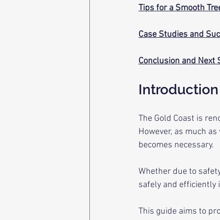
Tips for a Smooth Tr
Case Studies and Suc
Conclusion and Next 
Introduction
The Gold Coast is reno
However, as much as 
becomes necessary. 
Whether due to safety
safely and efficiently i
This guide aims to pr