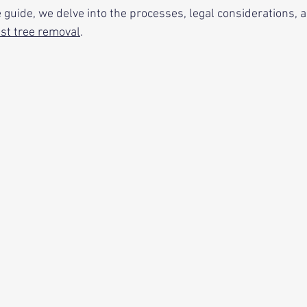
 guide, we delve into the processes, legal considerations, 
st tree removal
. 