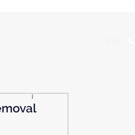
emoval