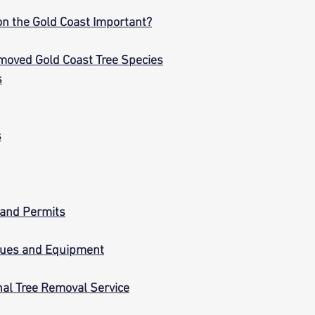
on the Gold Coast Important?
moved Gold Coast Tree Species
s
s
 and Permits
ques and Equipment
nal Tree Removal Service