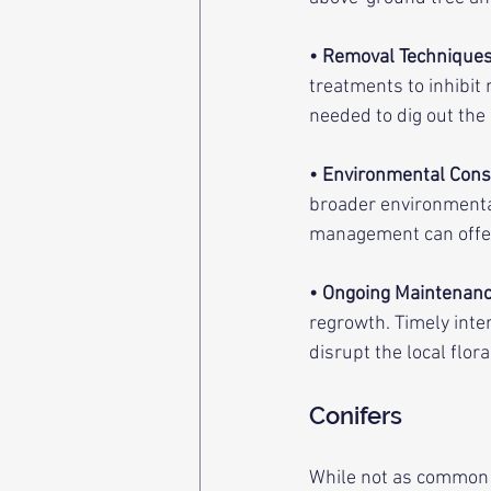
• Removal Technique
treatments to inhibit
needed to dig out the 
• Environmental Cons
broader environmenta
management can offer 
• Ongoing Maintenan
regrowth. Timely inte
disrupt the local flora
Conifers
While not as common a