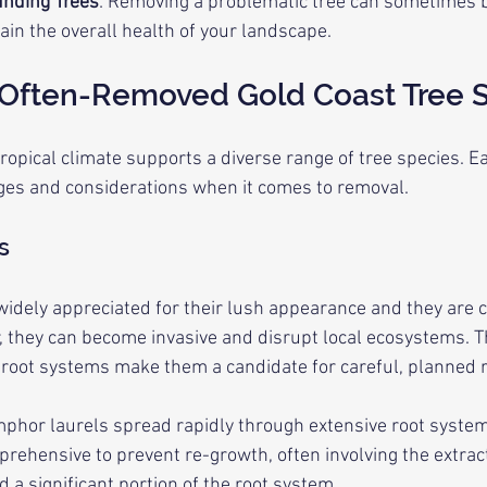
unding Trees
: Removing a problematic tree can sometimes be
ain the overall health of your landscape.
 Often-Removed Gold Coast Tree 
ropical climate supports a diverse range of tree species. E
nges and considerations when it comes to removal.
s
idely appreciated for their lush appearance and they are c
r, they can become invasive and disrupt local ecosystems. Th
 root systems make them a candidate for careful, planned 
mphor laurels spread rapidly through extensive root system
ehensive to prevent re-growth, often involving the extract
 a significant portion of the root system.