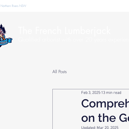
 Northern Rivers NSW
The French Lumberjack
Qualified arborist with over 20 years experie
All Posts
Feb 3, 2025
13 min read
Compreh
on the G
Updated:
Mar 20, 2025