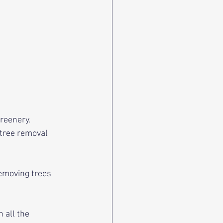
reenery. 
tree removal 
emoving trees 
 all the 