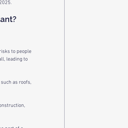
 2025.
tant?
risks to people 
l, leading to 
 such as roofs, 
onstruction, 