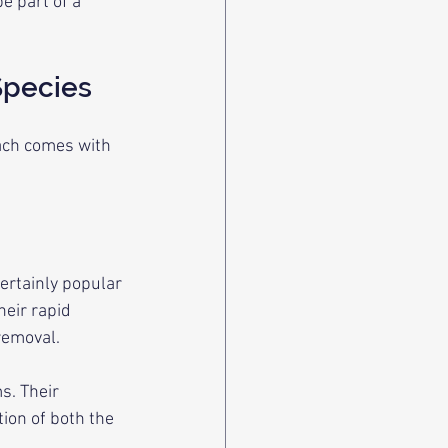
 part of a 
Species
ach comes with 
ertainly popular 
eir rapid 
removal.
s. Their 
ion of both the 