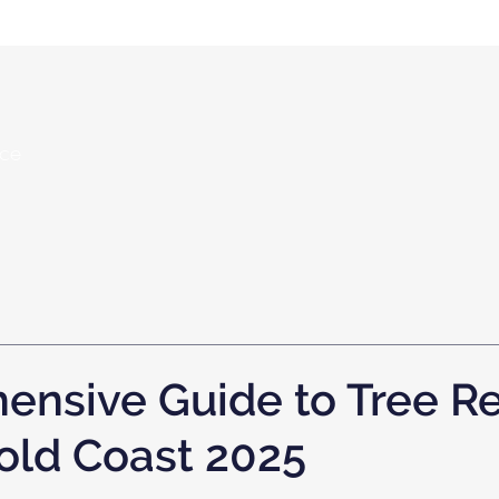
nce
ensive Guide to Tree R
old Coast 2025