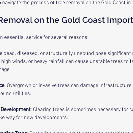
 navigate the process of tree removal on the Gold Coast in
 Removal on the Gold Coast Impor
n essential service for several reasons:
re dead, diseased, or structurally unsound pose significant 
high winds, or heavy rainfall can cause unstable trees to fal
mage.
ce
: Overgrown or invasive trees can damage infrastructure,
und utilities.
d Development
: Clearing trees is sometimes necessary for c
ake way for new developments.