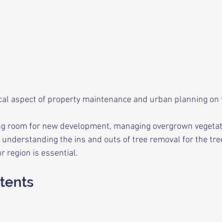
tical aspect of property maintenance and urban planning on 
g room for new development, managing overgrown vegetatio
 understanding the ins and outs of tree removal for the tre
 region is essential.
tents