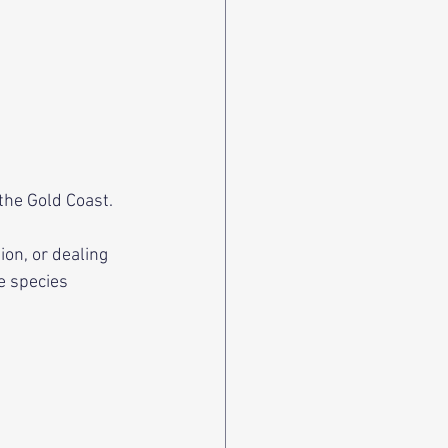
the Gold Coast. 
n, or dealing 
e species 