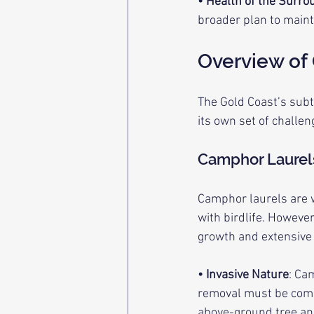
• Health of the Surro
broader plan to maint
Overview of
The Gold Coast’s subt
its own set of challe
Camphor Laurel
Camphor laurels are w
with birdlife. Howeve
growth and extensive
• Invasive Nature
: Ca
removal must be compr
above-ground tree and