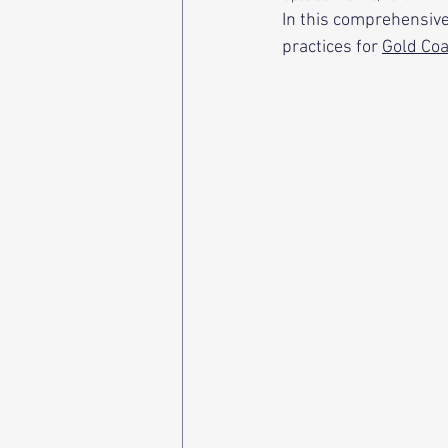
In this comprehensive
practices for 
Gold Coa