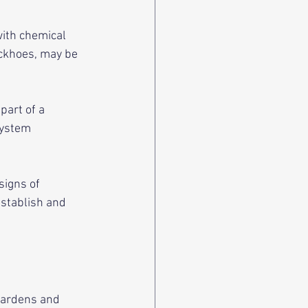
with chemical 
ackhoes, may be 
part of a 
system 
signs of 
establish and 
gardens and 