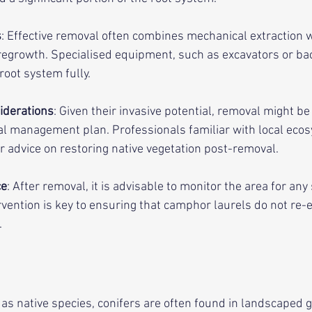
s
: Effective removal often combines mechanical extraction 
 regrowth. Specialised equipment, such as excavators or b
root system fully.
iderations
: Given their invasive potential, removal might be 
l management plan. Professionals familiar with local eco
advice on restoring native vegetation post-removal.
ce
: After removal, it is advisable to monitor the area for any 
rvention is key to ensuring that camphor laurels do not re-
.
s native species, conifers are often found in landscaped 