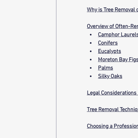
Why is Tree Removal 
Overview of Often-Re
Camphor Laurel
Conifers
Eucalypts
Moreton Bay Fig
Palms
Silky Oaks
Legal Considerations
Tree Removal Techni
Choosing a Professio