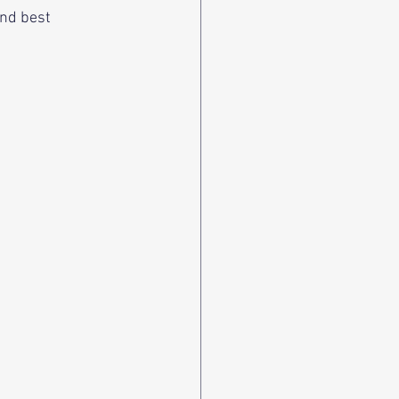
and best 