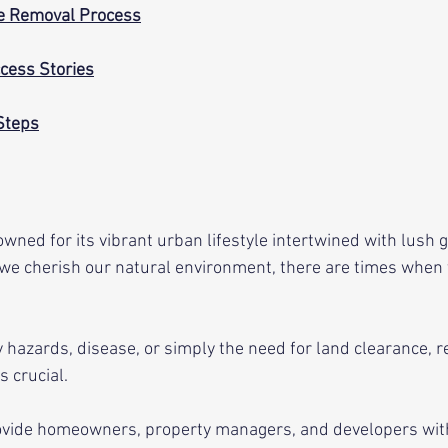
ee Removal Process
cess Stories
Steps
wned for its vibrant urban lifestyle intertwined with lush g
we cherish our natural environment, there are times when 
 hazards, disease, or simply the need for land clearance, r
s crucial. 
ovide homeowners, property managers, and developers with