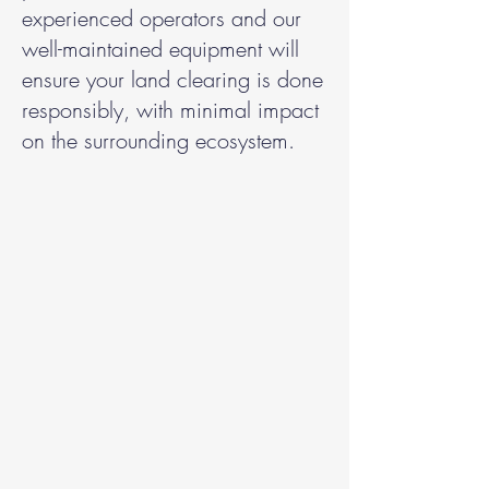
experienced operators and our
well-maintained equipment will
ensure your land clearing is done
responsibly, with minimal impact
on the surrounding ecosystem.