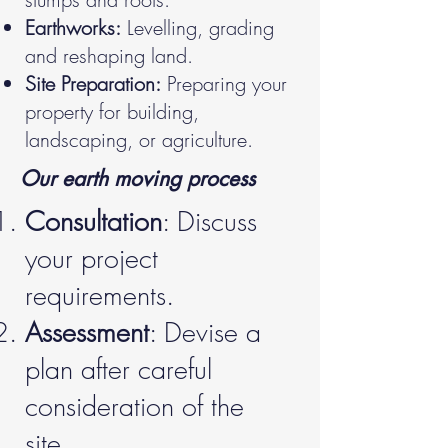
Earthworks:
Levelling, grading
and reshaping land.
Site Preparation:
Preparing your
property for building,
landscaping, or agriculture.
Our earth moving process
Consultation
: Discuss
your project
requirements.
Assessment
: Devise a
plan after careful
consideration of the
site.