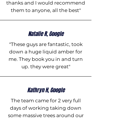
thanks and I would recommend
them to anyone, all the best"
Natalie R, Google
"These guys are fantastic, took
down a huge liquid amber for
me. They book you in and turn
up. they were great"
Kathryn H, Google
The team came for 2 very full
days of working taking down
some massive trees around our
property. They were very