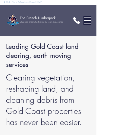
⚲ Gold Coast & Northern Rivers NSW
The French Lumberjack
Qualified arborist with over 20 years experience
Leading Gold Coast land
clearing, earth moving
services
Clearing vegetation,
reshaping land, and
cleaning debris from
Gold Coast properties
has never been easier.