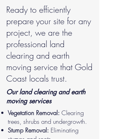
Ready to efficiently
prepare your site for any
project, we are the
professional land
clearing and earth
moving service that Gold
Coast locals trust.
Our land clearing and earth
moving services
Vegetation Removal:
Clearing
trees, shrubs and undergrowth.
Stump Removal:
Eliminating
stumps and roots.