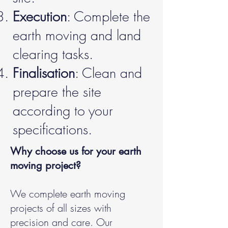
Execution
: Complete the
earth moving and land
clearing tasks.
Finalisation
: Clean and
prepare the site
according to your
specifications.
Why choose us for your earth
moving project?
We complete earth moving
projects of all sizes with
precision and care. Our