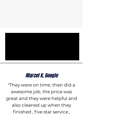
Marcel K, Google
"They were on time, then did a
awesome job, the price was
great and they were helpful and
also cleaned up when they
finished , five star service ,