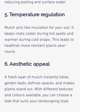
reducing pooling and surface water.
5. Temperature regulation
Mulch acts like insulation for your soil. It 
keeps roots cooler during hot spells and 
warmer during cold snaps. This leads to 
healthier, more resilient plants year-
round.
6. Aesthetic appeal
A fresh layer of mulch instantly tidies 
garden beds, defines spaces, and makes 
plants stand out. With different textures 
and colours available, you can choose a 
look that suits your landscaping style.