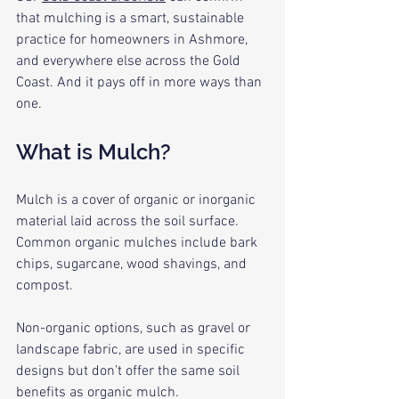
that mulching is a smart, sustainable 
practice for homeowners in Ashmore, 
and everywhere else across the Gold 
Coast. And it pays off in more ways than 
one.
What is Mulch?
Mulch is a cover of organic or inorganic 
material laid across the soil surface. 
Common organic mulches include bark 
chips, sugarcane, wood shavings, and 
compost. 
Non-organic options, such as gravel or 
landscape fabric, are used in specific 
designs but don’t offer the same soil 
benefits as organic mulch. 