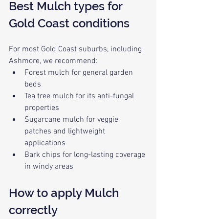
Best Mulch types for 
Gold Coast conditions
For most Gold Coast suburbs, including 
Ashmore, we recommend:
Forest mulch for general garden 
beds
Tea tree mulch for its anti-fungal 
properties
Sugarcane mulch for veggie 
patches and lightweight 
applications
Bark chips for long-lasting coverage 
in windy areas
How to apply Mulch 
correctly