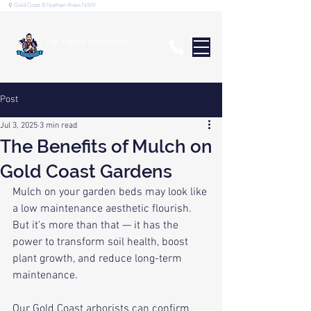
⚲ Gold Coast & Northern Rivers NSW
The French Lumberjack
Qualified arborist with over 20 years experience
Post
Jul 3, 2025
3 min read
The Benefits of Mulch on
Gold Coast Gardens
Mulch on your garden beds may look like 
a low maintenance aesthetic flourish. 
But it's more than that — it has the 
power to transform soil health, boost 
plant growth, and reduce long-term 
maintenance.
Our 
Gold Coast arborists
 can confirm 