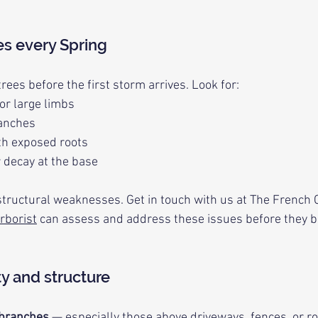
es every Spring
trees before the first storm arrives. Look for:
or large limbs
ranches
th exposed roots
 decay at the base
tructural weaknesses. Get in touch with us at The French C
rborist
 can assess and address these issues before they 
ty and structure
branches
 — especially those above driveways, fences, or r