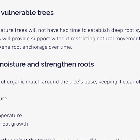
 vulnerable trees
ture trees will not have had time to establish deep root s
es will provide support without restricting natural movement
kens root anchorage over time.
 moisture and strengthen roots
f organic mulch around the tree’s base, keeping it clear of
ture
mperature
 root growth