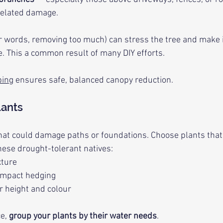
related damage.
r words, removing too much) can stress the tree and make 
e. This a common result of many DIY efforts.
ping
 ensures safe, balanced canopy reduction.
lants
that could damage paths or foundations. Choose plants that
hese drought-tolerant natives:
xture
ompact hedging
or height and colour
e, 
group your plants by their water needs
.