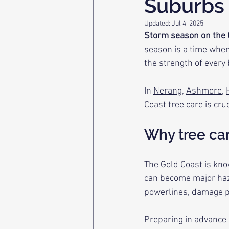
Suburbs
Updated:
Jul 4, 2025
Storm season on the G
season is a time when 
the strength of every
In 
Nerang
, 
Ashmore
, 
Coast tree care
 is cr
Why tree ca
The Gold Coast is kno
can become major haz
powerlines, damage pr
Preparing in advance n