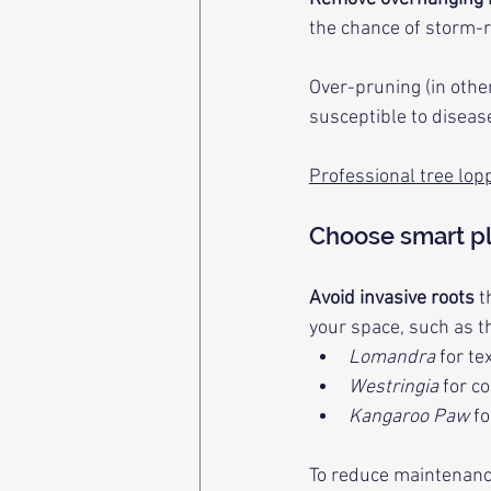
the chance of storm-
Over-pruning (in othe
susceptible to diseas
Professional tree lop
Choose smart p
Avoid invasive roots
 
your space, such as t
Lomandra
 for te
Westringia
 for c
Kangaroo Paw
 f
To reduce maintenanc