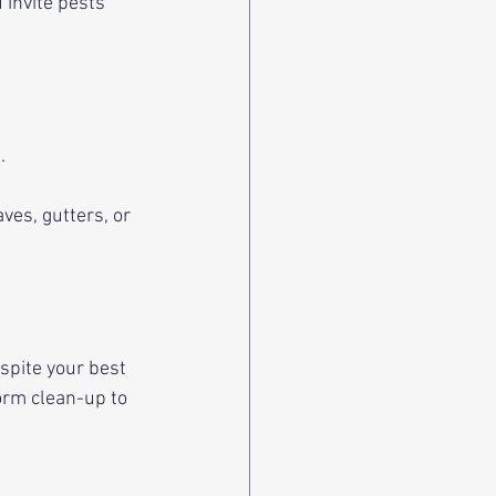
 invite pests 
. 
es, gutters, or 
pite your best 
orm clean-up to 