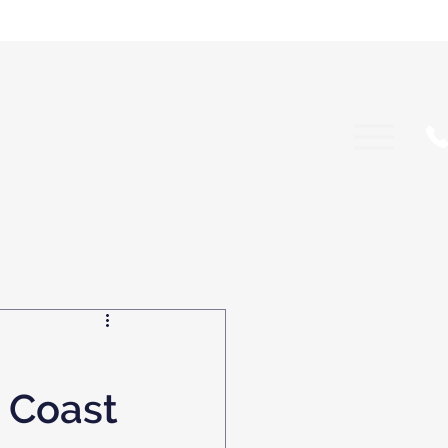
d Coast