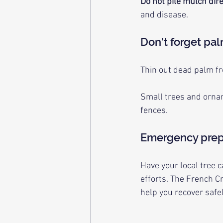
Do not pile mulch dire
and disease.
Don’t forget pa
Thin out dead palm f
Small trees and orna
fences.
Emergency prep
Have your local tree 
efforts. The French C
help you recover safel