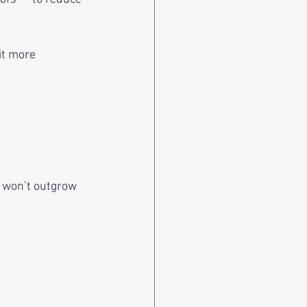
it more 
 won’t outgrow 