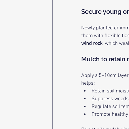
Secure young or
Newly planted or imma
them with flexible ti
wind rock
, which wea
Mulch to retain
Apply a 5–10cm layer o
helps:
Retain soil mois
Suppress weeds
Regulate soil te
Promote healthy