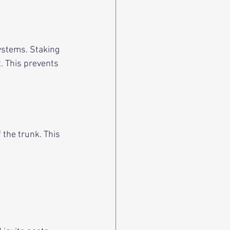
ystems. Staking 
. This prevents 
 the trunk. This 