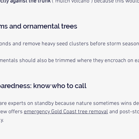
ctly against the trunk
 (“mulch volcano”) because this would
lms and ornamental trees
ronds and remove heavy seed clusters before storm season
mentals should also be trimmed where they encroach on eav
aredness: know who to call
care experts on standby because nature sometimes wins des
rew offers 
emergency Gold Coast tree removal
 and post-st
y.