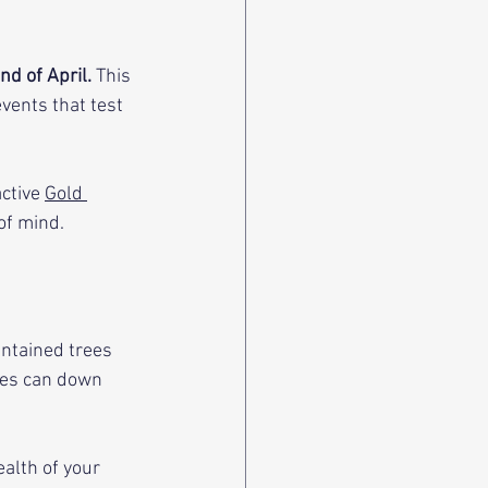
d of April. 
This 
vents that test 
ctive 
Gold 
of mind.
ntained trees 
hes can down 
alth of your 