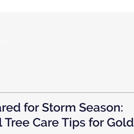
nce
red for Storm Season:
 Tree Care Tips for Gol