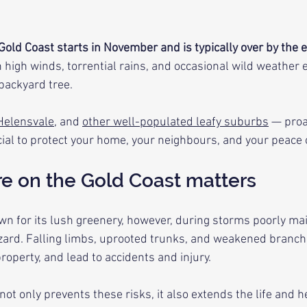
old Coast starts in November and is typically over by the en
high winds, torrential rains, and occasional wild weather e
 backyard tree.
Helensvale
, and 
other well-populated leafy suburbs
 — proa
ucial to protect your home, your neighbours, and your peace 
re on the Gold Coast matters
wn for its lush greenery, however, during storms poorly mai
ard. Falling limbs, uprooted trunks, and weakened branc
operty, and lead to accidents and injury. 
ot only prevents these risks, it also extends the life and he