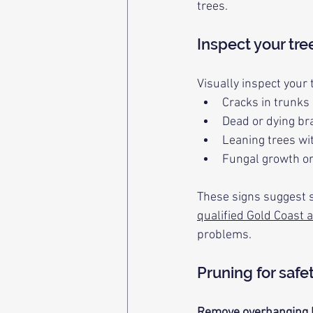
trees.
Inspect your tre
Visually inspect your 
Cracks in trunks 
Dead or dying b
Leaning trees wi
Fungal growth or
These signs suggest s
qualified Gold Coast a
problems.
Pruning for safe
Remove overhanging 