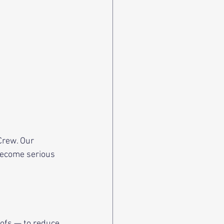
rew. Our  
become serious 
oofs — to reduce 