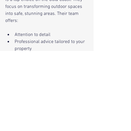
focus on transforming outdoor spaces 
into safe, stunning areas. Their team 
offers:
Attention to detail
Professional advice tailored to your 
property
Safe, efficient tree removal and 
landscaping
Respect for local regulations and 
the environment
Choosing them means you’re in good 
hands from start to finish.
Removing a tree safely is about more 
than just cutting it down. It’s about 