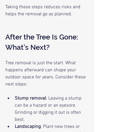
Taking these steps reduces risks and 
helps the removal go as planned.
After the Tree Is Gone: 
What’s Next?
Tree removal is just the start. What 
happens afterward can shape your 
outdoor space for years. Consider these 
next steps:
Stump removal
: Leaving a stump 
can be a hazard or an eyesore. 
Grinding or digging it out is often 
best.
Landscaping
: Plant new trees or 