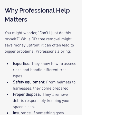
Why Professional Help 
Matters
You might wonder, “Can’t I just do this 
myself?” While DIY tree removal might 
save money upfront, it can often lead to 
bigger problems. Professionals bring:
Expertise
: They know how to assess 
risks and handle different tree 
types.
Safety equipment
: From helmets to 
harnesses, they come prepared.
Proper disposal
: They’ll remove 
debris responsibly, keeping your 
space clean.
Insurance
: If something goes 