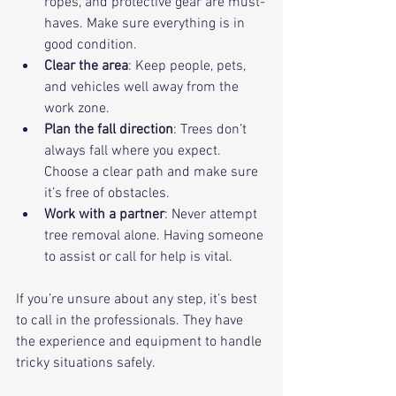
ropes, and protective gear are must-
haves. Make sure everything is in 
good condition.
Clear the area
: Keep people, pets, 
and vehicles well away from the 
work zone.
Plan the fall direction
: Trees don’t 
always fall where you expect. 
Choose a clear path and make sure 
it’s free of obstacles.
Work with a partner
: Never attempt 
tree removal alone. Having someone 
to assist or call for help is vital.
If you’re unsure about any step, it’s best 
to call in the professionals. They have 
the experience and equipment to handle 
tricky situations safely.