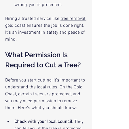
wrong, you’re protected.
Hiring a trusted service like 
tree removal 
gold coast
 ensures the job is done right. 
It’s an investment in safety and peace of 
mind.
What Permission Is 
Required to Cut a Tree?
Before you start cutting, it’s important to 
understand the local rules. On the Gold 
Coast, certain trees are protected, and 
you may need permission to remove 
them. Here’s what you should know:
Check with your local council
: They 
can tell you if the tree is protected 