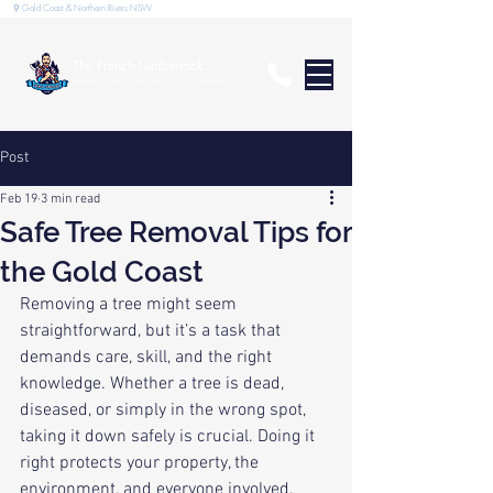
⚲ Gold Coast & Northern Rivers NSW
The French Lumberjack
Qualified arborist with over 20 years experience
Post
Feb 19
3 min read
Safe Tree Removal Tips for
the Gold Coast
Removing a tree might seem 
straightforward, but it’s a task that 
demands care, skill, and the right 
knowledge. Whether a tree is dead, 
diseased, or simply in the wrong spot, 
taking it down safely is crucial. Doing it 
right protects your property, the 
environment, and everyone involved. 