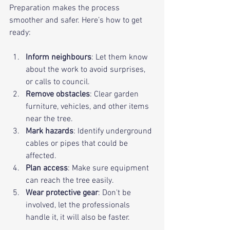
Preparation makes the process 
smoother and safer. Here’s how to get 
ready:
Inform neighbours
: Let them know 
about the work to avoid surprises, 
or calls to council.
Remove obstacles
: Clear garden 
furniture, vehicles, and other items 
near the tree.
Mark hazards
: Identify underground 
cables or pipes that could be 
affected.
Plan access
: Make sure equipment 
can reach the tree easily.
Wear protective gear
: Don't be 
involved, let the professionals 
handle it, it will also be faster.