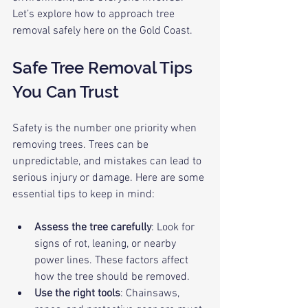
Let’s explore how to approach tree 
removal safely here on the Gold Coast.
Safe Tree Removal Tips 
You Can Trust
Safety is the number one priority when 
removing trees. Trees can be 
unpredictable, and mistakes can lead to 
serious injury or damage. Here are some 
essential tips to keep in mind:
Assess the tree carefully
: Look for 
signs of rot, leaning, or nearby 
power lines. These factors affect 
how the tree should be removed.
Use the right tools
: Chainsaws, 