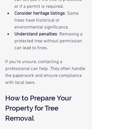
or if a permit is required.
Consider heritage listings
: Some 
trees have historical or 
environmental significance.
Understand penalties
: Removing a 
protected tree without permission 
can lead to fines.
If you’re unsure, contacting a 
professional can help. They often handle 
the paperwork and ensure compliance 
with local laws.
How to Prepare Your 
Property for Tree 
Removal