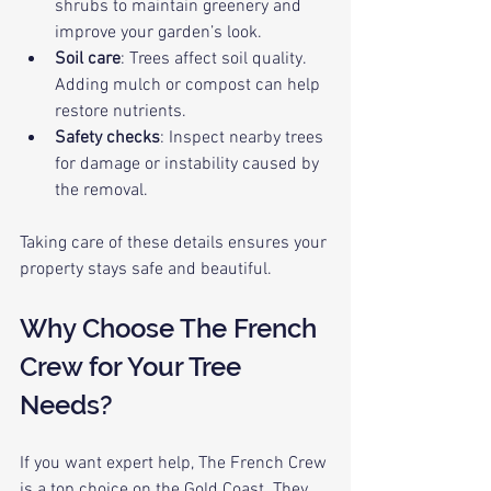
shrubs to maintain greenery and 
improve your garden’s look.
Soil care
: Trees affect soil quality. 
Adding mulch or compost can help 
restore nutrients.
Safety checks
: Inspect nearby trees 
for damage or instability caused by 
the removal.
Taking care of these details ensures your 
property stays safe and beautiful.
Why Choose The French 
Crew for Your Tree 
Needs?
If you want expert help, The French Crew 
is a top choice on the Gold Coast. They 