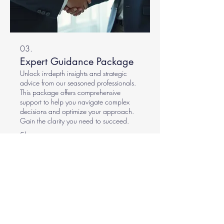
03.
Expert Guidance Package
Unlock in-depth insights and strategic
advice from our seasoned professionals.
This package offers comprehensive
support to help you navigate complex
decisions and optimize your approach.
Gain the clarity you need to succeed.
Show more
The French Crew (also operating as
The French Lumberjack & Co and The
French Landscaper & Co) stands as a
premier Gold Coast tree removal and
arborist service, dedicated to
enhancing outdoor environments with
unparalleled expertise and meticulous