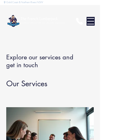
⚲ Gold Coast & Northern Rivers NSW
The French Lumberjack
Qualified arborist with over 20 years experience
Explore our services and
get in touch
Our Services