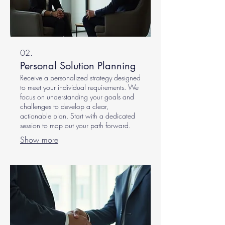
02.
Personal Solution Planning
Receive a personalized strategy designed
to meet your individual requirements. We
focus on understanding your goals and
challenges to develop a clear,
actionable plan. Start with a dedicated
session to map out your path forward.
Show more