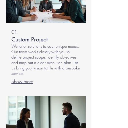
01.
Custom Project
We tailor solutions to your unique needs.
Our team works closely with you to
define project scope, identify objectives,
and map out a clear execution plan. Let
us bring your vision to life with a bespoke
service.
Show more