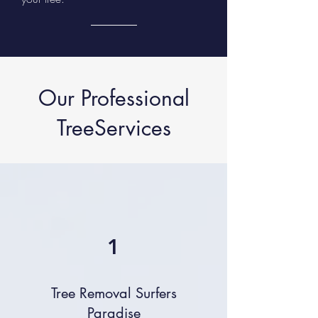
Our Professional
TreeServices
1
Tree Removal Surfers
Paradise