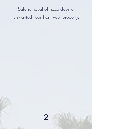
Safe removal of hazardous or
unwanted trees from your property.
2