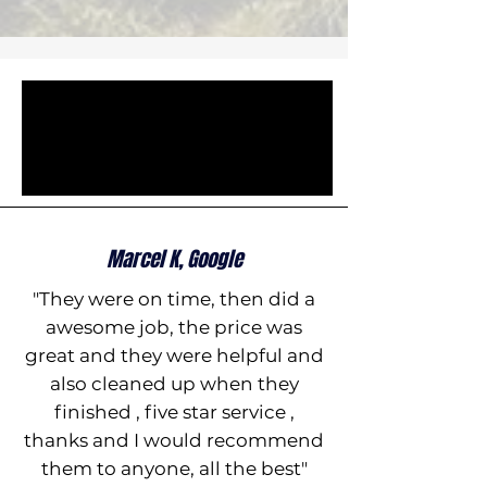
Marcel K, Google
"They were on time, then did a
awesome job, the price was
great and they were helpful and
also cleaned up when they
finished , five star service ,
thanks and I would recommend
them to anyone, all the best"