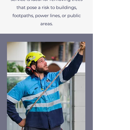
that pose a risk to buildings,
footpaths, power lines, or public
areas.