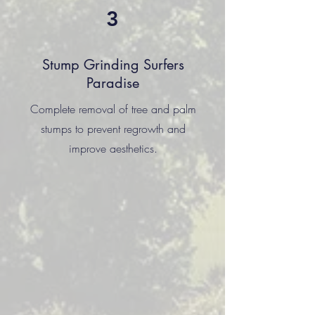
3
Stump Grinding Surfers
Paradise
Complete removal of tree and palm
stumps to prevent regrowth and
improve aesthetics.