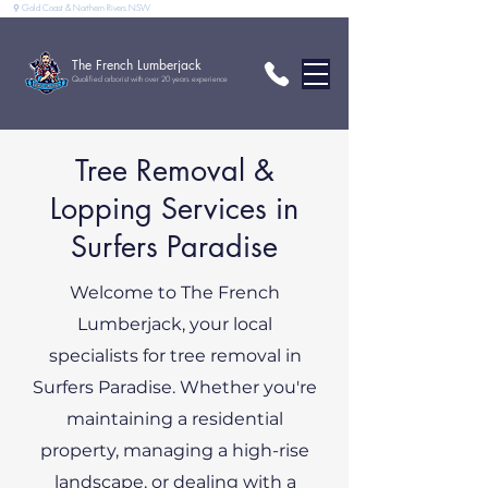
⚲ Gold Coast & Northern Rivers NSW
The French Lumberjack
Qualified arborist with over 20 years experience
Tree Removal &
Lopping Services in
Surfers Paradise
Welcome to The French
Lumberjack, your local
specialists for tree removal in
Surfers Paradise. Whether you're
maintaining a residential
property, managing a high-rise
landscape, or dealing with a