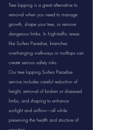
Tree lopping is a great alternative to
removal when you need to manage
growth, shape your tree, or remove
dangerous limbs. In high-traffic areas
like Surfers Paradise, branches
overhanging walkways or rooftops can
create serious safety risks.
Our tree lopping Surfers Paradise
service includes careful reduction of
height, removal of broken or diseased
limbs, and shaping to enhance
sunlight and airflow—all while
preserving the health and structure of
your tree.