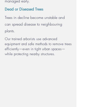
managed early.
Dead or Diseased Trees
Trees in decline become unstable and
can spread disease to neighbouring
plants.
Our trained arborists use advanced
equipment and safe methods to remove trees
efficiently—even in tight urban spaces—
while protecting nearby structures.