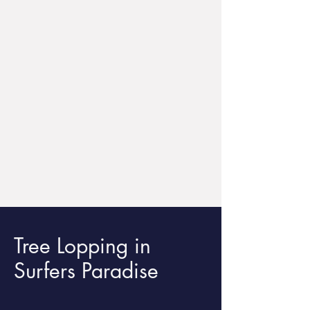
Tree Lopping in
Surfers Paradise