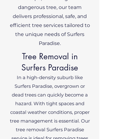
dangerous tree, our team
delivers professional, safe, and
efficient tree services tailored to
the unique needs of Surfers
Paradise.
Tree Removal in
Surfers Paradise
In a high-density suburb like
Surfers Paradise, overgrown or
dead trees can quickly become a
hazard. With tight spaces and
coastal weather conditions, proper
tree management is essential. Our
tree removal Surfers Paradise
service is ideal for removing trees