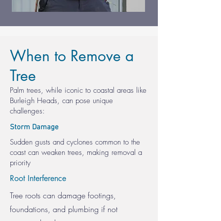
When to Remove a
Tree
Palm trees, while iconic to coastal areas like
Burleigh Heads, can pose unique
challenges:
Storm Damage
Sudden gusts and cyclones common to the
coast can weaken trees, making removal a
priority
Root Interference
Tree roots can damage footings,
foundations, and plumbing if not