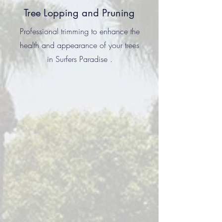
Tree Lopping and Pruning
Professional trimming to enhance the
health and appearance of your trees
in Surfers Paradise .