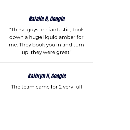
Natalie R, Google
"These guys are fantastic, took
down a huge liquid amber for
me. They book you in and turn
up. they were great"
Kathryn H, Google
The team came for 2 very full
days of working taking down
some massive trees around our
property. They were very
professional, awesome guys to
have around, super happy in