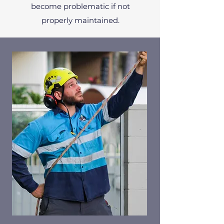
become problematic if not
properly maintained.