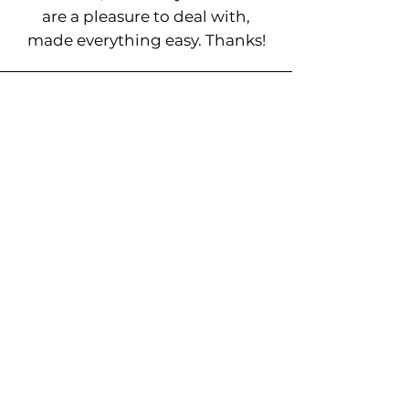
are a pleasure to deal with,
made everything easy. Thanks!
Ready to Experience
Our 5-Star Tree Removal
Services Burleigh
Heads?
Protect your property and enjoy the natural
beauty of well-maintained trees. Reach out to
The French Crew for reliable and
professional tree services Burleigh Heads.
Book a Site Visit >>>