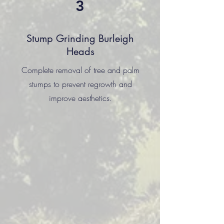
3
Stump Grinding Burleigh
Heads
Complete removal of tree and palm
stumps to prevent regrowth and
improve aesthetics.