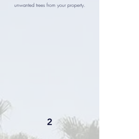
unwanted trees from your property.
2