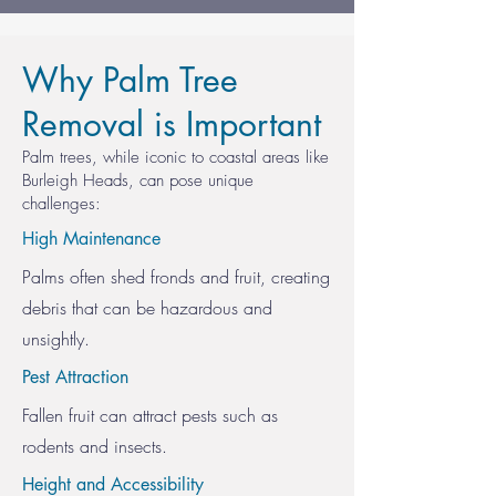
Why Palm Tree
Removal is Important
Palm trees, while iconic to coastal areas like
Burleigh Heads, can pose unique
challenges:
High Maintenance
Palms often shed fronds and fruit, creating
debris that can be hazardous and
unsightly.
Pest Attraction
Fallen fruit can attract pests such as
rodents and insects.
Height and Accessibility