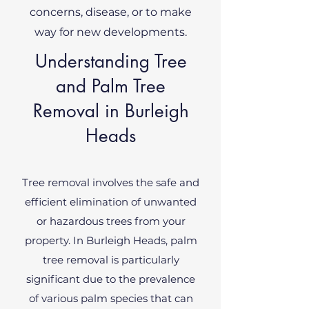
concerns, disease, or to make
way for new developments.
Understanding Tree
and Palm Tree
Removal in Burleigh
Heads
Tree removal involves the safe and
efficient elimination of unwanted
or hazardous trees from your
property. In Burleigh Heads, palm
tree removal is particularly
significant due to the prevalence
of various palm species that can