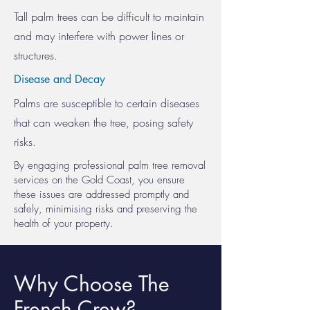
Tall palm trees can be difficult to maintain
and may interfere with power lines or
structures.
Disease and Decay
Palms are susceptible to certain diseases
that can weaken the tree, posing safety
risks.
By engaging professional palm tree removal
services on the Gold Coast, you ensure
these issues are addressed promptly and
safely, minimising risks and preserving the
health of your property.
Why Choose The
French Crew?