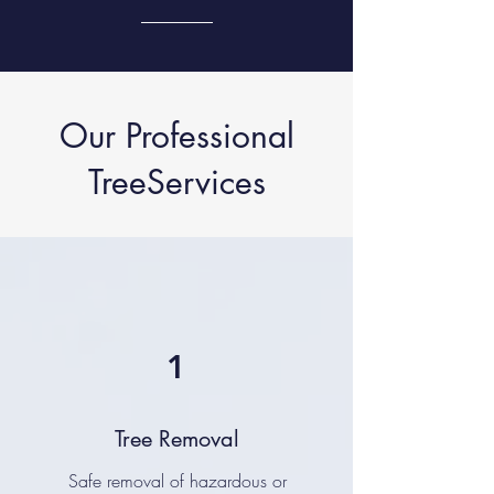
Our Professional
TreeServices
1
Tree Removal
Safe removal of hazardous or