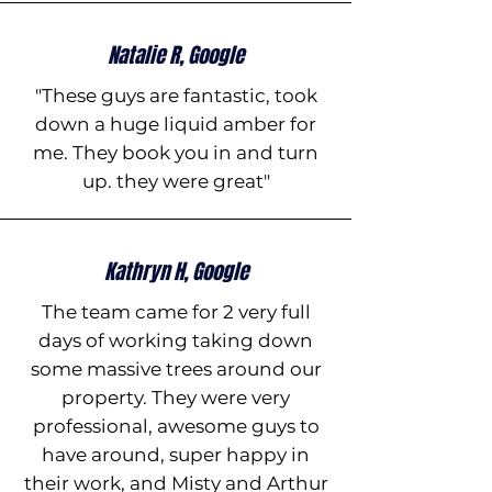
Natalie R, Google
"These guys are fantastic, took
down a huge liquid amber for
me. They book you in and turn
up. they were great"
Kathryn H, Google
The team came for 2 very full
days of working taking down
some massive trees around our
property. They were very
professional, awesome guys to
have around, super happy in
their work, and Misty and Arthur