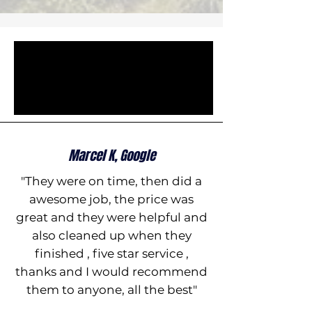
Marcel K, Google
"They were on time, then did a
awesome job, the price was
great and they were helpful and
also cleaned up when they
finished , five star service ,
thanks and I would recommend
them to anyone, all the best"