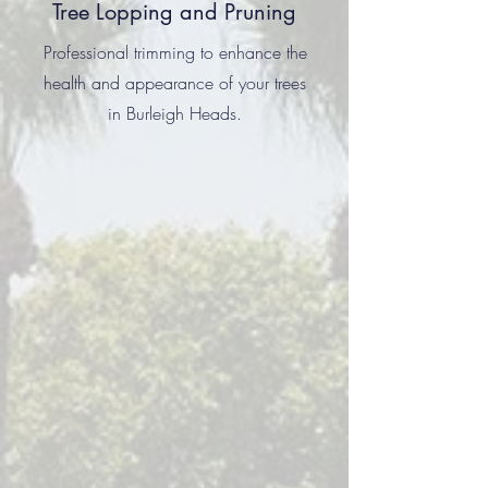
Tree Lopping and Pruning
Professional trimming to enhance the
health and appearance of your trees
in Burleigh Heads.