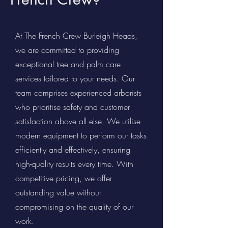
At The French Crew Burleigh Heads,
we are committed to providing
exceptional tree and palm care
services tailored to your needs. Our
team comprises experienced arborists
who prioritise safety and customer
satisfaction above all else. We utilise
modern equipment to perform our tasks
efficiently and effectively, ensuring
high-quality results every time. With
competitive pricing, we offer
outstanding value without
compromising on the quality of our
work.