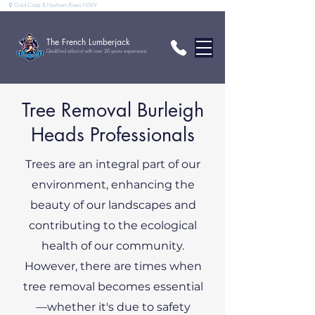
⚲ Gold Coast & Northern Rivers NSW
The French Lumberjack
Qualified arborist with over 20 years experience
Tree Removal Burleigh
Heads Professionals
Trees are an integral part of our
environment, enhancing the
beauty of our landscapes and
contributing to the ecological
health of our community.
However, there are times when
tree removal becomes essential
—whether it's due to safety