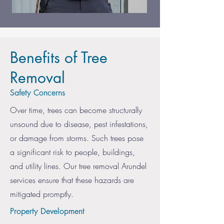
Benefits of Tree
Removal
Safety Concerns
Over time, trees can become structurally
unsound due to disease, pest infestations,
or damage from storms. Such trees pose
a significant risk to people, buildings,
and utility lines. Our tree removal Arundel
services ensure that these hazards are
mitigated promptly.
Property Development