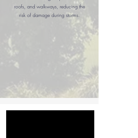
roofs, and walkways, reducing the
risk of damage during storms.