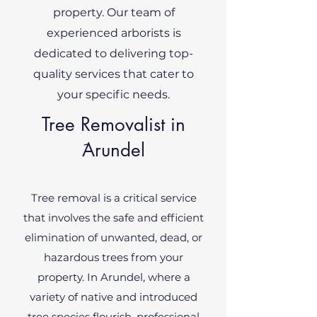
property. Our team of
experienced arborists is
dedicated to delivering top-
quality services that cater to
your specific needs.
Tree Removalist in
َArundel
Tree removal is a critical service
that involves the safe and efficient
elimination of unwanted, dead, or
hazardous trees from your
property. In Arundel, where a
variety of native and introduced
tree species flourish, professional