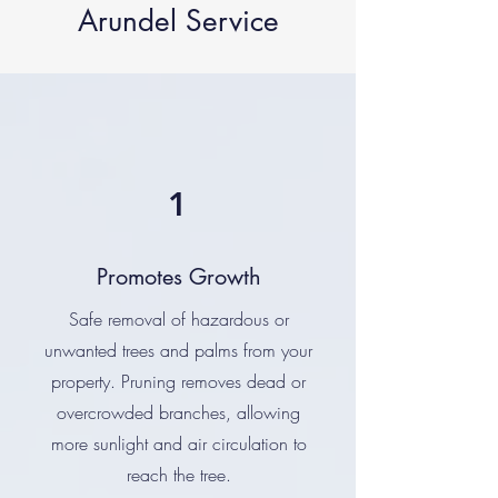
Arundel Service
1
Promotes Growth
Safe removal of hazardous or
unwanted trees and palms from your
property. Pruning removes dead or
overcrowded branches, allowing
more sunlight and air circulation to
reach the tree.