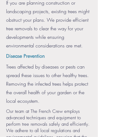
If you are planning construction or
landscaping projects, existing trees might
obstruct your plans. We provide efficient
tree removals to clear the way for your
developments while ensuring
environmental considerations are met.
Disease Prevention
Trees affected by diseases or pests can
spread these issues to other healthy trees.
Removing the infected trees helps protect
the overall health of your garden or the
local ecosystem.
Our team at The French Crew employs
advanced techniques and equipment to
perform tree removals safely and efficiently.
We adhere to all local regulations and