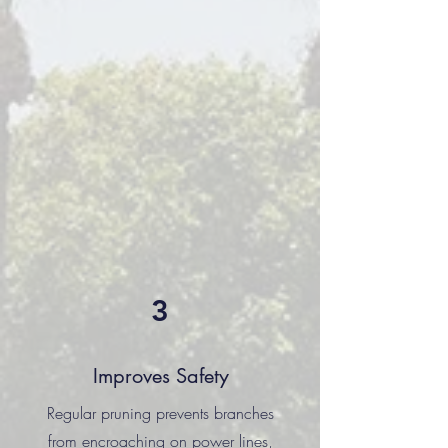
3
Improves Safety
Regular pruning prevents branches
from encroaching on power lines,