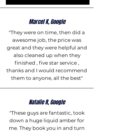
Marcel K, Google
"They were on time, then did a
awesome job, the price was
great and they were helpful and
also cleaned up when they
finished , five star service ,
thanks and I would recommend
them to anyone, all the best"
Natalie R, Google
"These guys are fantastic, took
down a huge liquid amber for
me. They book you in and turn