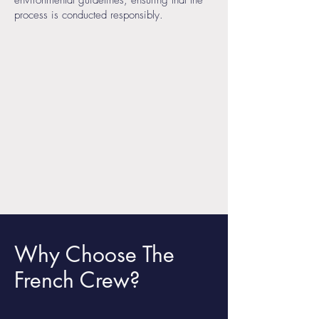
environmental guidelines, ensuring that the
process is conducted responsibly.
Why Choose The
French Crew?