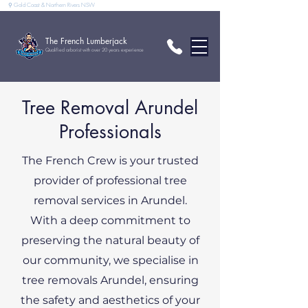
⚲ Gold Coast & Northern Rivers NSW
The French Lumberjack
Qualified arborist with over 20 years experience
Tree Removal Arundel
Professionals
The French Crew is your trusted
provider of professional tree
removal services in Arundel.
With a deep commitment to
preserving the natural beauty of
our community, we specialise in
tree removals Arundel, ensuring
the safety and aesthetics of your