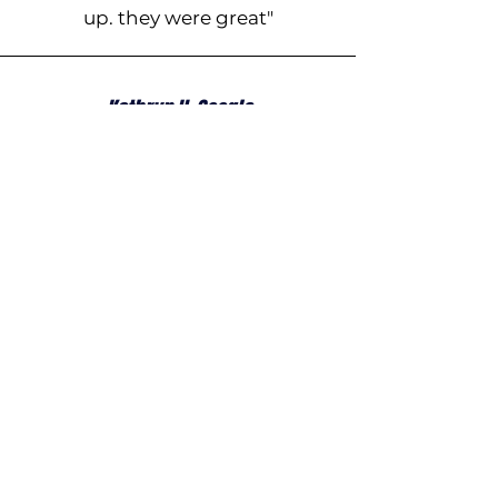
up. they were great"
Kathryn H, Google
The team came for 2 very full
days of working taking down
some massive trees around our
property. They were very
professional, awesome guys to
have around, super happy in
their work, and Misty and Arthur
are a pleasure to deal with,
made everything easy. Thanks!
Ready to Experience