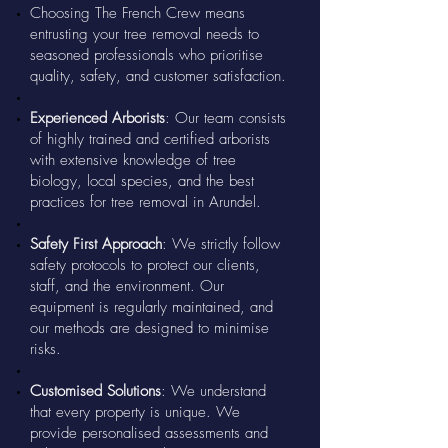
Choosing The French Crew means
entrusting your tree removal needs to
seasoned professionals who prioritise
quality, safety, and customer satisfaction.
Experienced Arborists
: Our team consists
of highly trained and certified arborists
with extensive knowledge of tree
biology, local species, and the best
practices for tree removal in Arundel.
Safety First Approach
: We strictly follow
safety protocols to protect our clients,
staff, and the environment. Our
equipment is regularly maintained, and
our methods are designed to minimise
risks.
Customised Solutions
: We understand
that every property is unique. We
provide personalised assessments and