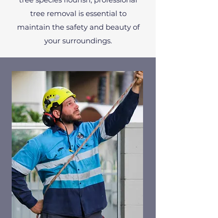
tree removal is essential to
maintain the safety and beauty of
your surroundings.