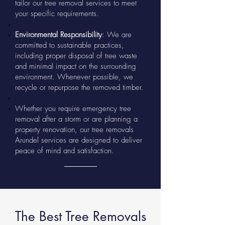
tailor our tree removal services to meet
your specific requirements.
Environmental Responsibility
: We are
committed to sustainable practices,
including proper disposal of tree waste
and minimal impact on the surrounding
environment. Whenever possible, we
recycle or repurpose the removed timber.
Whether you require emergency tree
removal after a storm or are planning a
property renovation, our tree removals
Arundel services are designed to deliver
peace of mind and satisfaction.
The Best Tree Removals