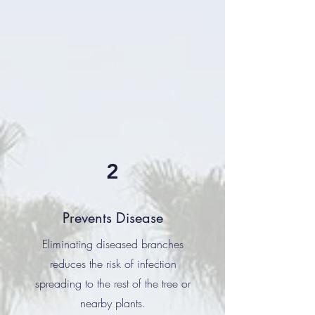
2
Prevents Disease
Eliminating diseased branches
reduces the risk of infection
spreading to the rest of the tree or
nearby plants.